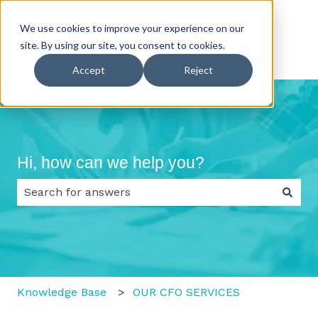
We use cookies to improve your experience on our
site. By using our site, you consent to cookies.
Accept
Reject
Hi, how can we help you?
There are no suggestions because the search field 
Knowledge Base
OUR CFO SERVICES