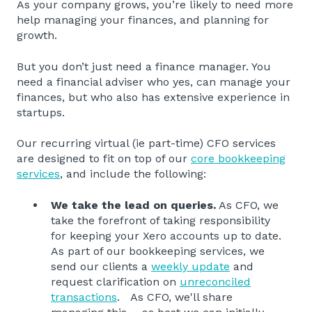
As your company grows, you’re likely to need more
help managing your finances, and planning for
growth.
But you don’t just need a finance manager. You
need a financial adviser who yes, can manage your
finances, but who also has extensive experience in
startups.
Our recurring virtual (ie part-time) CFO services
are designed to fit on top of our
core bookkeeping
services
, and include the following:
We take the lead on queries.
As CFO, we
take the forefront of taking responsibility
for keeping your Xero accounts up to date.
As part of our bookkeeping services, we
send our clients a
weekly update
and
request clarification on
unreconciled
transactions
. As CFO, we'll share