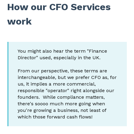
How our CFO Services
work
You might also hear the term "Finance
Director" used, especially in the UK.
From our perspective, these terms are
interchangeable, but we prefer CFO as, for
us, it implies a more commercial,
responsible "operator" right alongside our
founders. While compliance matters,
there's soooo much more going when
you're growing a business, not least of
which those forward cash flows!