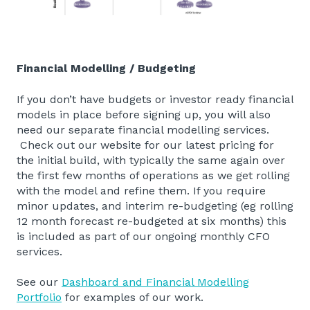
Financial Modelling / Budgeting
If you don’t have budgets or investor ready financial
models in place before signing up, you will also
need our separate financial modelling services.
Check out our website for our latest pricing for
the initial build, with typically the same again over
the first few months of operations as we get rolling
with the model and refine them. If you require
minor updates, and interim re-budgeting (eg rolling
12 month forecast re-budgeted at six months) this
is included as part of our ongoing monthly CFO
services.
See our
Dashboard and Financial Modelling
Portfolio
for examples of our work.