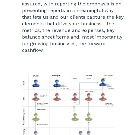
assured, with reporting the emphasis is on
presenting reports in a meaningful way
that lets us and our clients capture the key
elements that drive your business - the
metrics, the revenue and expenses, key
balance sheet items and, most importantly
for growing businesses, the forward
cashflow.