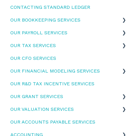
CONTACTING STANDARD LEDGER
Startup Funding
OUR BOOKKEEPING SERVICES
OUR PAYROLL SERVICES
Bookkeeping Services
OUR TAX SERVICES
Dext for Supplier invoices and Employee
Employers
Expenses
OUR CFO SERVICES
Employees
Activity Statements
OUR FINANCIAL MODELING SERVICES
Tax Returns
OUR R&D TAX INCENTIVE SERVICES
Financial model usage guidelines
OUR GRANT SERVICES
OUR VALUATION SERVICES
Top Grants
OUR ACCOUNTS PAYABLE SERVICES
How we prepare your valuations
ACCOUNTING