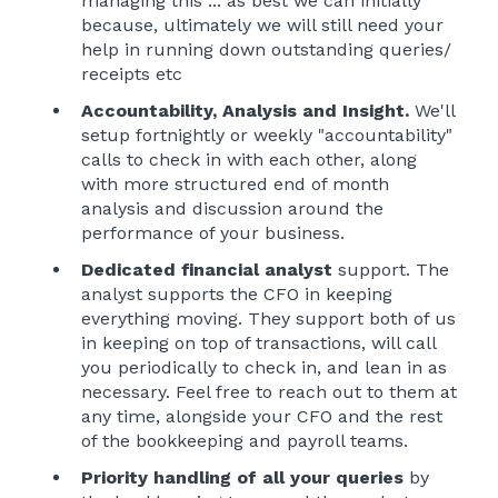
managing this ... as best we can initially
because, ultimately we will still need your
help in running down outstanding queries/
receipts etc
Accountability, Analysis and Insight.
We'll
setup fortnightly or weekly "accountability"
calls to check in with each other, along
with more structured end of month
analysis and discussion around the
performance of your business.
Dedicated financial analyst
support. The
analyst supports the CFO in keeping
everything moving. They support both of us
in keeping on top of transactions, will call
you periodically to check in, and lean in as
necessary. Feel free to reach out to them at
any time, alongside your CFO and the rest
of the bookkeeping and payroll teams.
Priority handling of all your queries
by