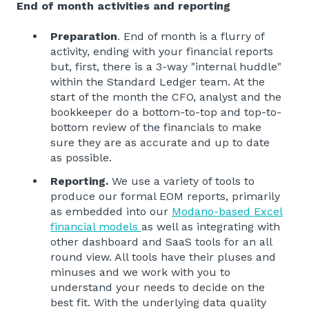
End of month activities and reporting
Preparation
. End of month is a flurry of
activity, ending with your financial reports
but, first, there is a 3-way "internal huddle"
within the Standard Ledger team. At the
start of the month the CFO, analyst and the
bookkeeper do a bottom-to-top and top-to-
bottom review of the financials to make
sure they are as accurate and up to date
as possible.
Reporting.
We use a variety of tools to
produce our formal EOM reports, primarily
as embedded into our
Modano-based Excel
financial models
as well as integrating with
other dashboard and SaaS tools for an all
round view. All tools have their pluses and
minuses and we work with you to
understand your needs to decide on the
best fit. With the underlying data quality