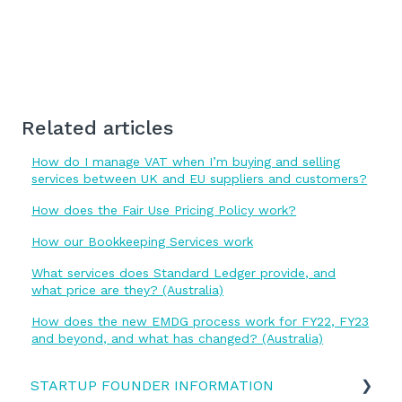
Related articles
How do I manage VAT when I’m buying and selling
services between UK and EU suppliers and customers?
How does the Fair Use Pricing Policy work?
How our Bookkeeping Services work
What services does Standard Ledger provide, and
what price are they? (Australia)
How does the new EMDG process work for FY22, FY23
and beyond, and what has changed? (Australia)
STARTUP FOUNDER INFORMATION