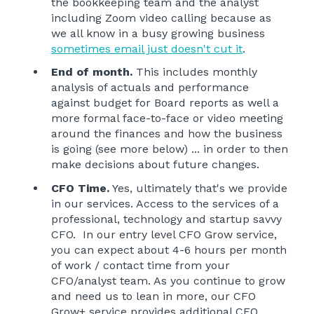
the bookkeeping team and the analyst
including Zoom video calling because as
we all know in a busy growing business
sometimes email just doesn't cut it
.
End of month.
This includes monthly
analysis of actuals and performance
against budget for Board reports as well a
more formal face-to-face or video meeting
around the finances and how the business
is going (see more below) ... in order to then
make decisions about future changes.
CFO Time.
Yes, ultimately that's we provide
in our services. Access to the services of a
professional, technology and startup savvy
CFO. In our entry level CFO Grow service,
you can expect about 4-6 hours per month
of work / contact time from your
CFO/analyst team. As you continue to grow
and need us to lean in more, our CFO
Grow+ service provides additional CFO