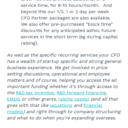
service time, for 8-10 hours/month. And
beyond this our 1/2, 1 or 2 day per week
CFO Partner packages are also available.
We also offer pre-purchased “block time”
discounts for any anticipated adhoc future
services in the short term (eg during capital
raising).
As well as the specific recurring services your CFO
has a wealth of startup specific and strong general
business experience. We get involved in price
setting discussions, operational and employee
matters and of course, helping you access the all
important funding whether it's through access to
the
R&D tax incentive
,
R&D forward financing
,
EMDG
or other grants,
raising capital
(and all that
goes with that like
valuations
and
financial
models
) and right through to company structuring
and what to do when you're expanding overseas.